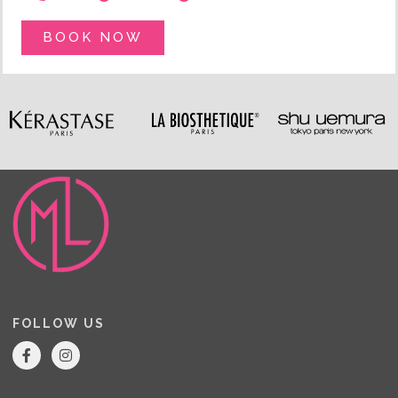
BOOK NOW
FOLLOW US
F
I
a
n
c
s
e
t