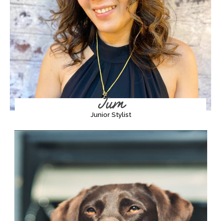
Jum
Junior Stylist