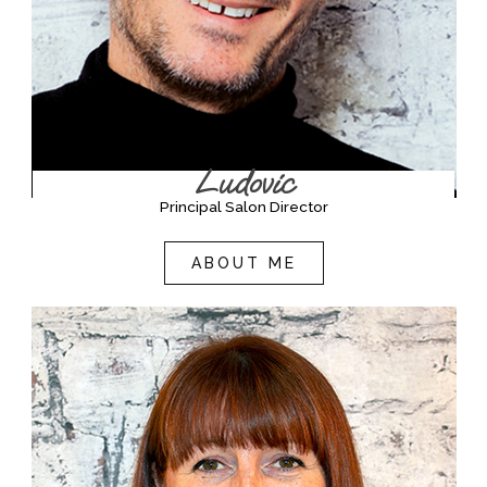
Ludovic
Principal Salon Director
ABOUT ME