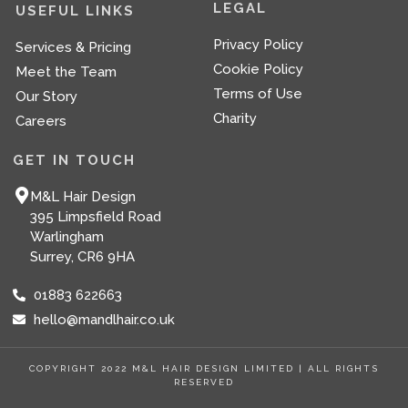
b
a
LEGAL
USEFUL LINKS
o
g
o
r
Privacy Policy
Services & Pricing
k
a
-
m
Cookie Policy
Meet the Team
f
Terms of Use
Our Story
Charity
Careers
GET IN TOUCH
M&L Hair Design
395 Limpsfield Road
Warlingham
Surrey, CR6 9HA
01883 622663
hello@mandlhair.co.uk
COPYRIGHT 2022 M&L HAIR DESIGN LIMITED | ALL RIGHTS
RESERVED