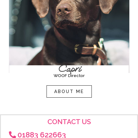
Capri
WOOF Director
ABOUT ME
CONTACT US
01883 622663