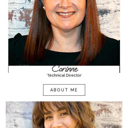
Corinne
Technical Director
ABOUT ME