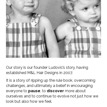
Our story is our founder Ludovic’s story, having
established M&L Hair Designs in 2007.
It is a story of ripping up the rule book, overcoming
challenges, and ultimately a belief in encouraging
everyone to
pause
, to
discover
more about
ourselves and to continue to evolve not just how we
look but also how we feel.