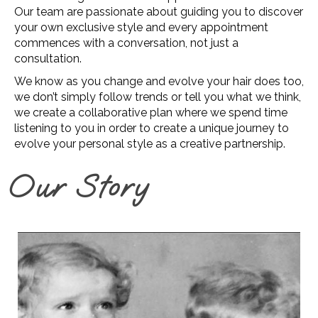
Our team are passionate about guiding you to discover
your own exclusive style and every appointment
commences with a conversation, not just a
consultation.
We know as you change and evolve your hair does too,
we don’t simply follow trends or tell you what we think,
we create a collaborative plan where we spend time
listening to you in order to create a unique journey to
evolve your personal style as a creative partnership.
Our Story