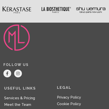
FOLLOW US
F
I
a
n
c
s
e
t
b
a
LEGAL
USEFUL LINKS
o
g
o
r
Privacy Policy
Services & Pricing
k
a
-
m
Cookie Policy
Meet the Team
f