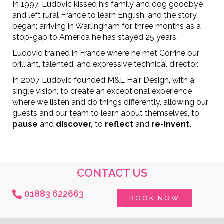
In 1997, Ludovic kissed his family and dog goodbye
and left rural France to learn English, and the story
began; arriving in Warlingham for three months as a
stop-gap to America he has stayed 25 years.
Ludovic trained in France where he met Corrine our
brilliant, talented, and expressive technical director.
In 2007 Ludovic founded M&L Hair Design, with a
single vision, to create an exceptional experience
where we listen and do things differently, allowing our
guests and our team to learn about themselves, to
pause
and
discover,
to
reflect
and
re-invent.
CONTACT US
01883 622663
BOOK NOW