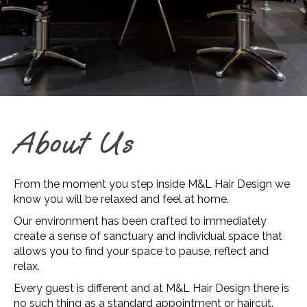
About Us
From the moment you step inside M&L Hair Design we
know you will be relaxed and feel at home.
Our environment has been crafted to immediately
create a sense of sanctuary and individual space that
allows you to find your space to pause, reflect and
relax.
Every guest is different and at M&L Hair Design there is
no such thing as a standard appointment or haircut.